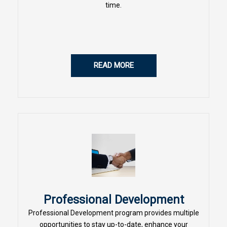
time.
READ MORE
Professional Development
Professional Development program provides multiple
opportunities to stay up-to-date, enhance your