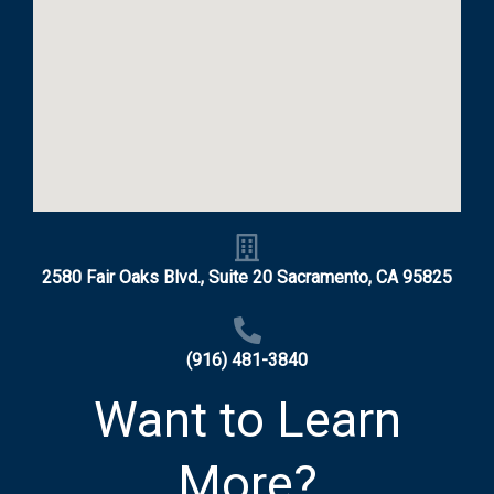
2580 Fair Oaks Blvd., Suite 20 Sacramento, CA 95825
(916) 481-3840
Want to Learn
More?