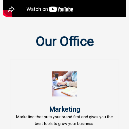
Our Office
Marketing
Marketing that puts your brand first and gives you the
best tools to grow your business.