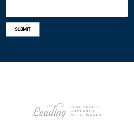
SUBMIT