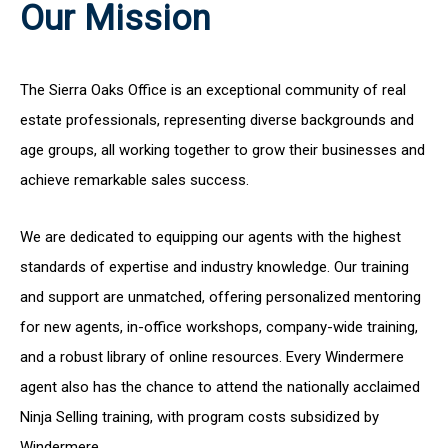
Our Mission
The Sierra Oaks Office is an exceptional community of real
estate professionals, representing diverse backgrounds and
age groups, all working together to grow their businesses and
achieve remarkable sales success.
We are dedicated to equipping our agents with the highest
standards of expertise and industry knowledge. Our training
and support are unmatched, offering personalized mentoring
for new agents, in-office workshops, company-wide training,
and a robust library of online resources. Every Windermere
agent also has the chance to attend the nationally acclaimed
Ninja Selling training, with program costs subsidized by
Windermere.