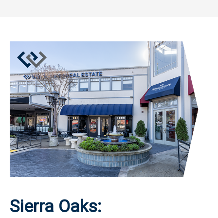
Sierra Oaks: