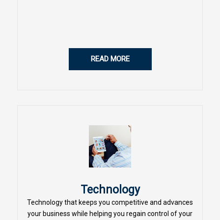
READ MORE
Technology
Technology that keeps you competitive and advances
your business while helping you regain control of your