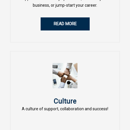
business, or jump-start your career.
READ MORE
Culture
A culture of support, collaboration and success!