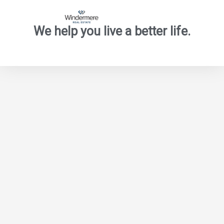
We help you live a better life.