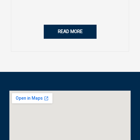
READ MORE