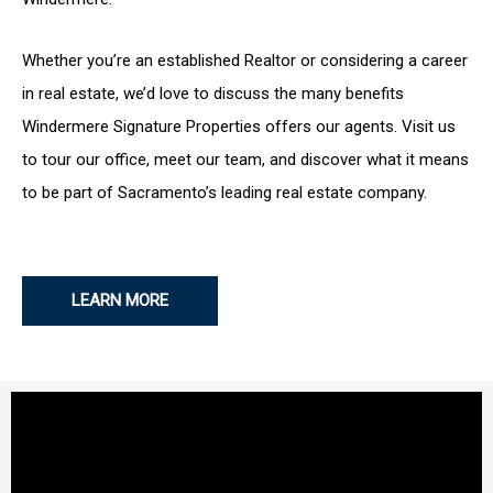
Whether you’re an established Realtor or considering a career
in real estate, we’d love to discuss the many benefits
Windermere Signature Properties offers our agents. Visit us
to tour our office, meet our team, and discover what it means
to be part of Sacramento’s leading real estate company.
LEARN MORE