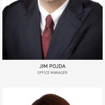
JIM POJDA
OFFICE MANAGER