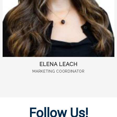
ELENA LEACH
MARKETING COORDINATOR
Follow Us!