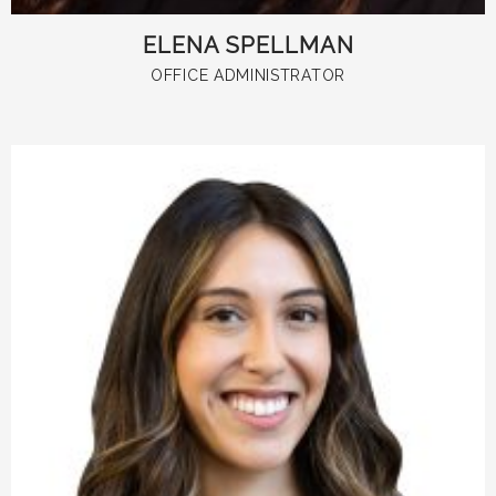
ELENA SPELLMAN
OFFICE ADMINISTRATOR