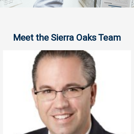
Meet the Sierra Oaks Team